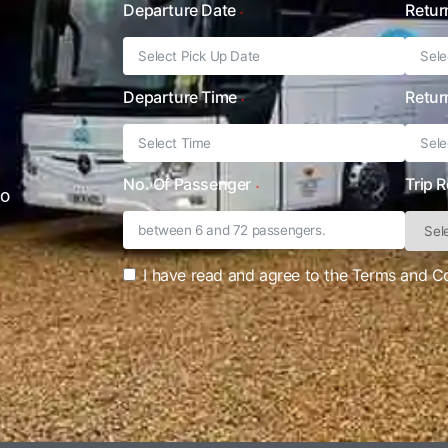
Departure Date
Retur
Departure Time
Retur
No. Of Passenger
Trip 
to
I have read and agree to the Terms and C