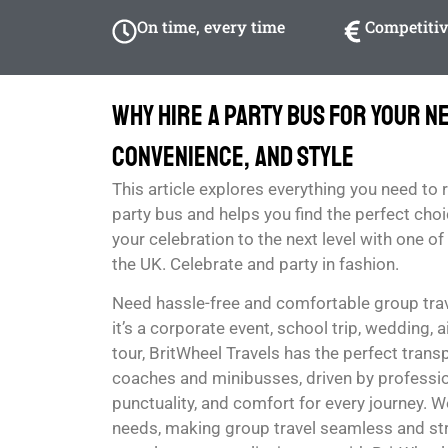
On time, every time
Competitiv
Why Hire a Party Bus for Your Ne
Convenience, and Style
This article explores everything you need to 
party bus and helps you find the perfect choi
your celebration to the next level with one o
the UK. Celebrate and party in fashion.
Need hassle-free and comfortable group tra
it’s a corporate event, school trip, wedding, ai
tour, BritWheel Travels has the perfect tran
coaches and minibusses, driven by profession
punctuality, and comfort for every journey. We
needs, making group travel seamless and str