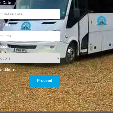
n Date
n Time
Reason
onditions
Proceed