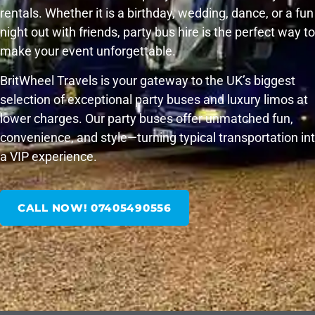
rentals. Whether it is a birthday, wedding, dance, or a fun
night out with friends, party bus hire is the perfect way to
make your event unforgettable.
BritWheel Travels is your gateway to the UK’s biggest
selection of exceptional party buses and luxury limos at
lower charges. Our party buses offer unmatched fun,
convenience, and style—turning typical transportation in
a VIP experience.
CALL NOW! 07405490556