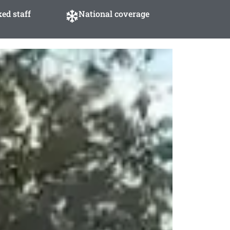
ed staff
National coverage