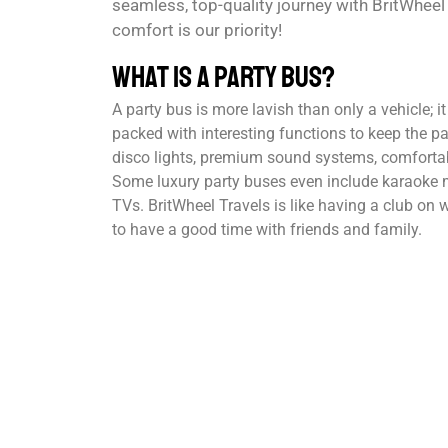
seamless, top-quality journey with BritWhee
comfort is our priority!
What is a Party Bus?
A party bus is more lavish than only a vehicle; i
packed with interesting functions to keep the pa
disco lights, premium sound systems, comfortab
Some luxury party buses even include karaoke m
TVs. BritWheel Travels is like having a club on
to have a good time with friends and family.