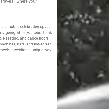
l Travels—where your
t is a mobile celebration space
rty going while you tour. Think
le seating, and dance floors!
achines, bars, and flat-screen
 wheels, providing a unique way