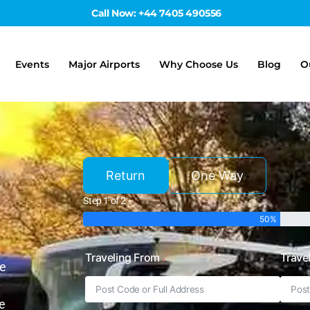
Call Now: +44 7405 490556
Events
Major Airports
Why Choose Us
Blog
O
Return
One Way
Step 1 of 2 -
50%
Traveling From
Trave
he
e