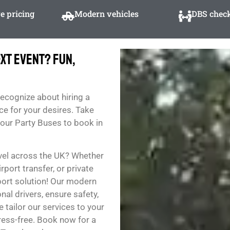
e pricing
Modern vehicles
DBS check
xt Event? Fun,
recognize about hiring a
ce for your desires. Take
f our Party Buses to book in
vel across the UK? Whether
rport transfer, or private
sport solution! Our modern
al drivers, ensure safety,
 tailor our services to your
ess-free. Book now for a