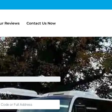
ur Reviews
Contact Us Now
ling To