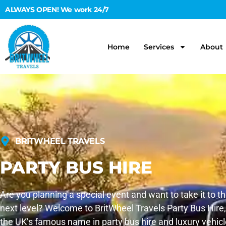
ALWAYS OPEN! We work 24/7
Home
Services
About
BRITWHEEL TRAVELS
PARTY BUS HIRE
Are you planning a special event and want to take it to t
next level? Welcome to BritWheel Travels Party Bus Hire,
the UK’s famous name in party bus hire and luxury vehicl