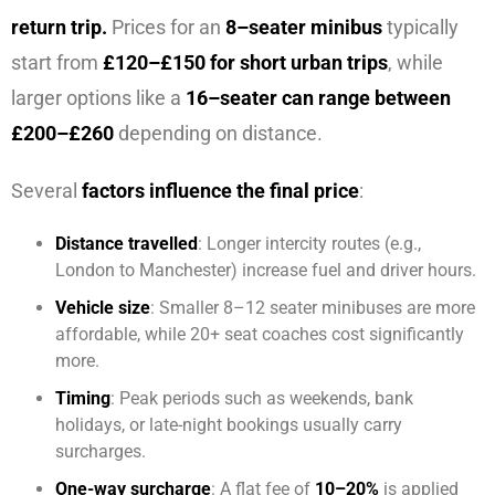
return trip.
Prices for an
8–seater minibus
typically
start from
£120–£150 for short urban trips
, while
larger options like a
16–seater can range between
£200–£260
depending on distance.
Several
factors influence the final price
:
Distance travelled
: Longer intercity routes (e.g.,
London to Manchester) increase fuel and driver hours.
Vehicle size
: Smaller 8–12 seater minibuses are more
affordable, while 20+ seat coaches cost significantly
more.
Timing
: Peak periods such as weekends, bank
holidays, or late-night bookings usually carry
surcharges.
One-way surcharge
: A flat fee of
10–20%
is applied