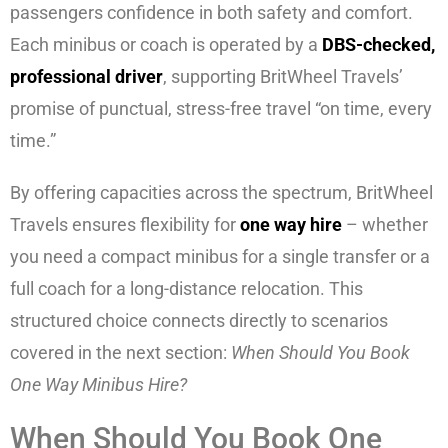
passengers confidence in both safety and comfort.
Each minibus or coach is operated by a
DBS-checked,
professional driver
, supporting BritWheel Travels’
promise of punctual, stress-free travel “on time, every
time.”
By offering capacities across the spectrum, BritWheel
Travels ensures flexibility for
one way hire
– whether
you need a compact minibus for a single transfer or a
full coach for a long-distance relocation. This
structured choice connects directly to scenarios
covered in the next section:
When Should You Book
One Way Minibus Hire?
When Should You Book One