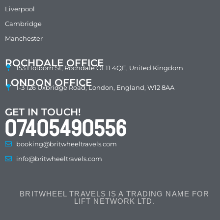
Liverpool
Cambridge
Manchester
ROCHDALE OFFICE
153 Holborn St, Rochdale OL11 4QE, United Kingdom
LONDON OFFICE
1-3 126 Uxbridge Road, London, England, W12 8AA
GET IN TOUCH!
07405490556
booking@britwheeltravels.com
info@britwheeltravels.com
BRITWHEEL TRAVELS IS A TRADING NAME FOR
LIFT NETWORK LTD.