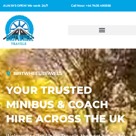
ALWAYS OPEN! We work 24/7
Call Now: +44 7405 490556
BRITWHEEL TRAVELS
YOUR TRUSTED
MINIBUS & COACH
HIRE ACROSS THE UK