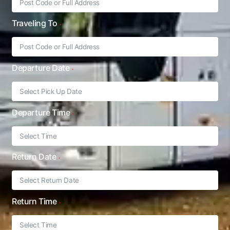
Traveling To
Departure Date
Departure Time
Return Date
Return Time