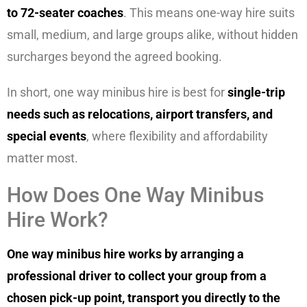
to 72-seater coaches
. This means one-way hire suits
small, medium, and large groups alike, without hidden
surcharges beyond the agreed booking.
In short, one way minibus hire is best for
single-trip
needs such as relocations, airport transfers, and
special events
, where flexibility and affordability
matter most.
How Does One Way Minibus
Hire Work?
One way minibus hire works by arranging a
professional driver to collect your group from a
chosen pick-up point, transport you directly to the