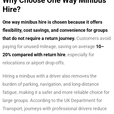
Why Choose One Way Minibus
Hire?
One way minibus hire is chosen because it offers
flexibility, cost savings, and convenience for groups
that do not require a return journey.
Customers avoid
paying for unused mileage, saving on average
10–
20% compared with return hire
, especially for
relocations or airport drop-offs.
Hiring a minibus with a driver also removes the
burden of parking, navigation, and long-distance
fatigue, making it a safer and more reliable choice for
large groups. According to the UK Department for
Transport, journeys with professional drivers reduce