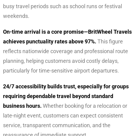
busy travel periods such as school runs or festival
weekends.
On-time arrival is a core promise—BritWheel Travels
achieves punctuality rates above 97%.
This figure
reflects nationwide coverage and professional route
planning, helping customers avoid costly delays,
particularly for time-sensitive airport departures.
24/7 accessibility builds trust, especially for groups
requiring dependable travel beyond standard
business hours.
Whether booking for a relocation or
late-night event, customers can expect consistent
service, transparent communication, and the
reassurance of immediate support.