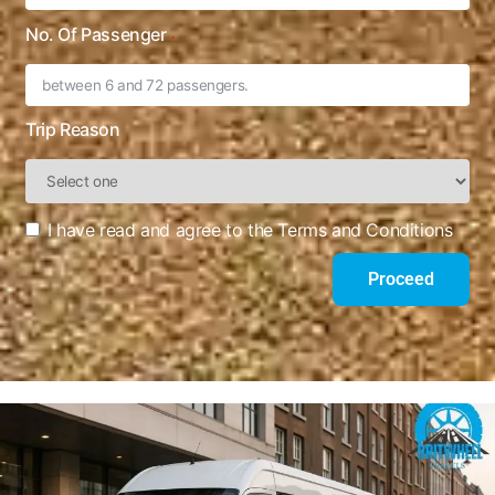
No. Of Passenger
Trip Reason
I have read and agree to the Terms and Conditions
Proceed