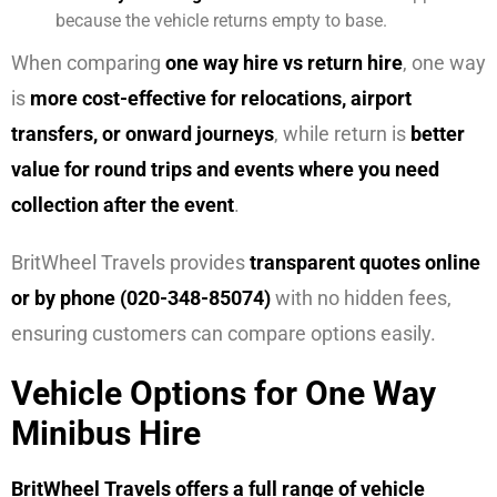
because the vehicle returns empty to base.
When comparing
one way hire vs return hire
, one way
is
more cost-effective for relocations, airport
transfers, or onward journeys
, while return is
better
value for round trips and events where you need
collection after the event
.
BritWheel Travels provides
transparent quotes online
or by phone (020-348-85074)
with no hidden fees,
ensuring customers can compare options easily.
Vehicle Options for One Way
Minibus Hire
BritWheel Travels offers a full range of vehicle