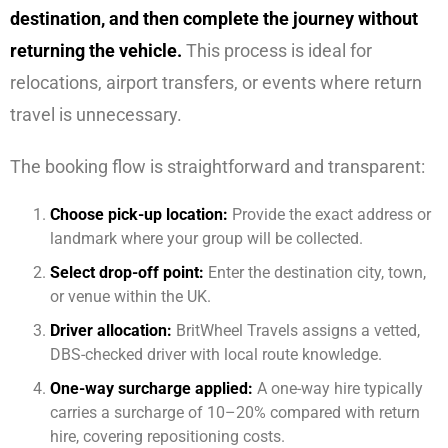
destination, and then complete the journey without
returning the vehicle.
This process is ideal for
relocations, airport transfers, or events where return
travel is unnecessary.
The booking flow is straightforward and transparent:
Choose pick-up location:
Provide the exact address or
landmark where your group will be collected.
Select drop-off point:
Enter the destination city, town,
or venue within the UK.
Driver allocation:
BritWheel Travels assigns a vetted,
DBS-checked driver with local route knowledge.
One-way surcharge applied:
A one-way hire typically
carries a surcharge of 10–20% compared with return
hire, covering repositioning costs.