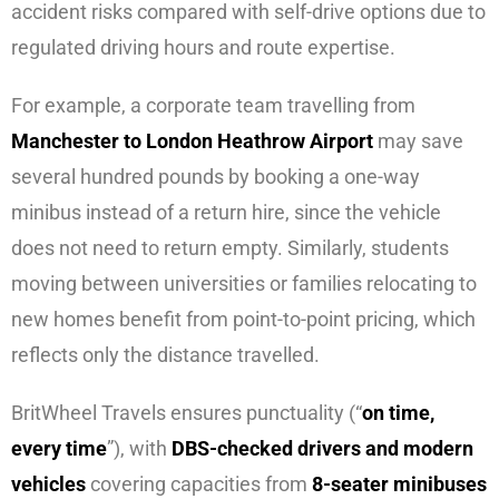
accident risks compared with self-drive options due to
regulated driving hours and route expertise.
For example, a corporate team travelling from
Manchester to London Heathrow Airport
may save
several hundred pounds by booking a one-way
minibus instead of a return hire, since the vehicle
does not need to return empty. Similarly, students
moving between universities or families relocating to
new homes benefit from point-to-point pricing, which
reflects only the distance travelled.
BritWheel Travels ensures punctuality (“
on time,
every time
”), with
DBS-checked drivers and modern
vehicles
covering capacities from
8-seater minibuses