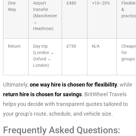
One
Airport
£480
+10–20%
Flexible
Way
transfer
&
(Manchester
practica
→
Heathrow)
Return
Day trip
£750
N/A
Cheape
(London →
for
Oxford →
groups
London)
Ultimately,
one way hire is chosen for flexibility
, while
return hire is chosen for savings
. BritWheel Travels
helps you decide with transparent quotes tailored to
your group’s route, schedule, and vehicle size.
Frequently Asked Questions: