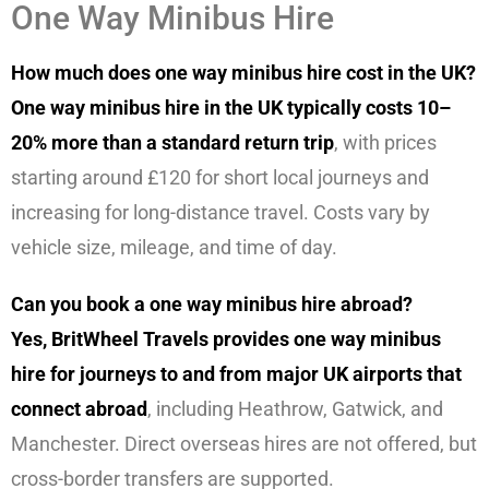
One Way Minibus Hire
How much does one way minibus hire cost in the UK?
One way minibus hire in the UK typically costs 10–
20% more than a standard return trip
, with prices
starting around £120 for short local journeys and
increasing for long-distance travel. Costs vary by
vehicle size, mileage, and time of day.
Can you book a one way minibus hire abroad?
Yes, BritWheel Travels provides one way minibus
hire for journeys to and from major UK airports that
connect abroad
, including Heathrow, Gatwick, and
Manchester. Direct overseas hires are not offered, but
cross-border transfers are supported.