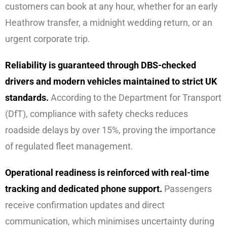
customers can book at any hour, whether for an early
Heathrow transfer, a midnight wedding return, or an
urgent corporate trip.
Reliability is guaranteed through DBS-checked
drivers and modern vehicles maintained to strict UK
standards.
According to the Department for Transport
(DfT), compliance with safety checks reduces
roadside delays by over 15%, proving the importance
of regulated fleet management.
Operational readiness is reinforced with real-time
tracking and dedicated phone support.
Passengers
receive confirmation updates and direct
communication, which minimises uncertainty during