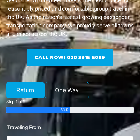
Welcome to BritWheel Travels, the best choice for
reasonably priced and comfortable group travel in
the UK. As the nation’s fastest-growing passenger
transportation company, we proudly serve all towns
and cities across the UK.
CALL NOW! 020 3916 6089
Return
One Way
Step 1 of 2 -
50%
Traveling From