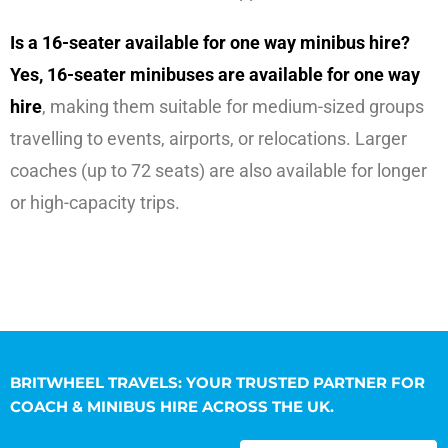
Is a 16-seater available for one way minibus hire?
Yes, 16-seater minibuses are available for one way
hire
, making them suitable for medium-sized groups
travelling to events, airports, or relocations. Larger
coaches (up to 72 seats) are also available for longer
or high-capacity trips.
BRITWHEEL TRAVELS: YOUR TRUSTED PARTNER FOR
COACH & MINIBUS HIRE ACROSS THE UK.