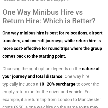
One Way Minibus Hire vs
Return Hire: Which is Better?
One way minibus hire is best for relocations, airport
transfers, and one-off journeys, while return hire is
more cost-effective for round trips where the group
comes back to the starting point.
Choosing the right option depends on the
nature of
your journey and total distance
. One way hire
typically includes a
10–20% surcharge
to cover the
empty return run for the driver and vehicle. For
example, if a return trip from London to Manchester
costs £950, a one way hire on the same route may