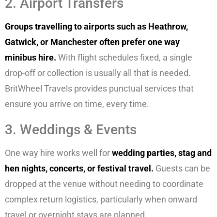
2. Airport Transfers
Groups travelling to airports such as Heathrow,
Gatwick, or Manchester often prefer one way
minibus hire.
With flight schedules fixed, a single
drop-off or collection is usually all that is needed.
BritWheel Travels provides punctual services that
ensure you arrive on time, every time.
3. Weddings & Events
One way hire works well for
wedding parties, stag and
hen nights, concerts, or festival travel.
Guests can be
dropped at the venue without needing to coordinate
complex return logistics, particularly when onward
travel or overnight stays are planned.