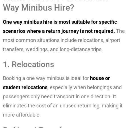
Way Minibus Hire?
One way minibus hire is most suitable for specific
scenarios where a return journey is not required.
The
most common situations include relocations, airport
transfers, weddings, and long-distance trips.
1. Relocations
Booking a one way minibus is ideal for
house or
student relocations
, especially when belongings and
passengers only need transport in one direction. It
eliminates the cost of an unused return leg, making it
more affordable.