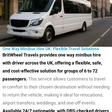
One Way Minibus Hire UK: Flexible Travel Solutions
BritWheel Travels provides one way minibus hire
with driver across the UK, offering a flexible, safe,
and cost-effective solution for groups of 6 to 72
passengers.
This service allows customers to travel
in comfort to their chosen destination without needing
to return the vehicle, making it ideal for relocations,
airport transfers, weddings, and one-off events.
Available 24/7 nationwide, with DBS-checked drivers