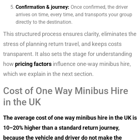
Confirmation & journey:
Once confirmed, the driver
arrives on time, every time, and transports your group
directly to the destination.
This structured process ensures clarity, eliminates the
stress of planning return travel, and keeps costs
transparent. It also sets the stage for understanding
how
pricing factors
influence one-way minibus hire,
which we explain in the next section.
Cost of One Way Minibus Hire
in the UK
The average cost of one way minibus hire in the UK is
10–20% higher than a standard return journey,
because the vehicle and driver do not make the