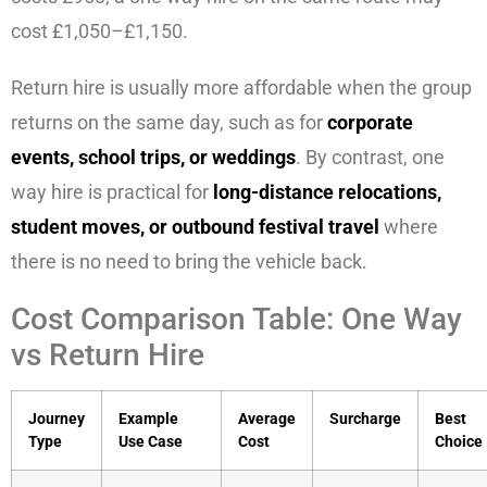
cost £1,050–£1,150.
Return hire is usually more affordable when the group
returns on the same day, such as for
corporate
events, school trips, or weddings
. By contrast, one
way hire is practical for
long-distance relocations,
student moves, or outbound festival travel
where
there is no need to bring the vehicle back.
Cost Comparison Table: One Way
vs Return Hire
Journey
Example
Average
Surcharge
Best
Type
Use Case
Cost
Choice