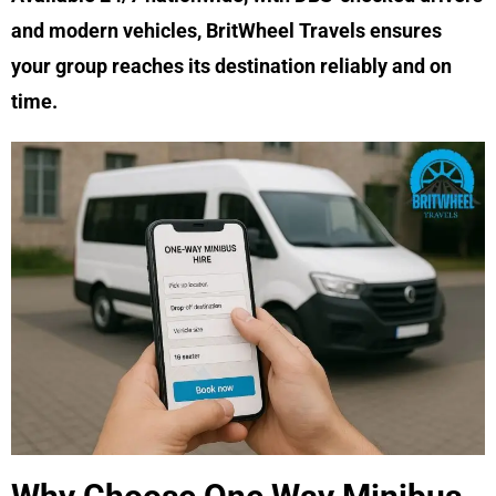
and modern vehicles, BritWheel Travels ensures
your group reaches its destination reliably and on
time.