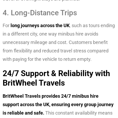
4. Long-Distance Trips
For
long journeys across the UK
, such as tours ending
in a different city, one way minibus hire avoids
unnecessary mileage and cost. Customers benefit
from flexibility and reduced travel stress compared
with paying for the vehicle to return empty.
24/7 Support & Reliability with
BritWheel Travels
BritWheel Travels provides 24/7 minibus hire
support across the UK, ensuring every group journey
is reliable and safe.
This constant availability means