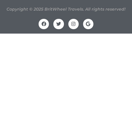
Copyright © 2025 BritWheel Travels. All rights reserved!