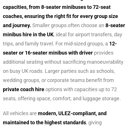
capacities, from 8-seater minibuses to 72-seat
coaches, ensuring the right fit for every group size
and journey.
Smaller groups often choose an
8-seater
minibus hire in the UK
, ideal for airport transfers, day
trips, and family travel. For mid-sized groups, a
12-
seater or 16-seater minibus with driver
provides
additional seating without sacrificing manoeuvrability
on busy UK roads. Larger parties such as schools,
wedding groups, or corporate teams benefit from
private coach hire
options with capacities up to 72
seats, offering space, comfort, and luggage storage.
All vehicles are
modern, ULEZ-compliant, and
maintained to the highest standards
, giving