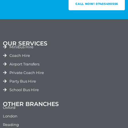
CALL NOW! 07405490556
OUR SERVICES
Minibus Hire
Coach Hire
Airport Transfers
Private Coach Hire
Party Bus Hire
School Bus Hire
OTHER BRANCHES
Oxford
London
Reading