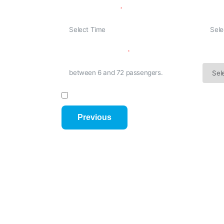
Departure Time
Retur
K.
n
he
No. Of Passenger
Trip 
I have read and agree to the Terms and C
Previous
Your Name
Mobile Nu
Email