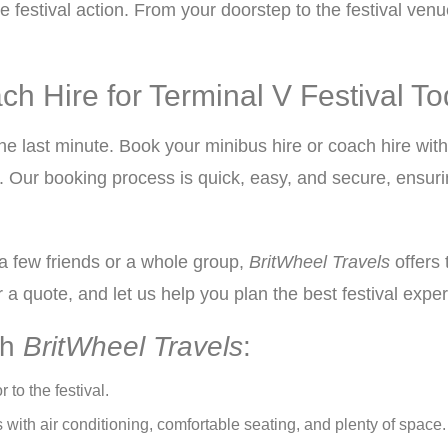
e festival action. From your doorstep to the festival ven
h Hire for Terminal V Festival T
the last minute. Book your minibus hire or coach hire wit
. Our booking process is quick, easy, and secure, ensuri
 a few friends or a whole group,
BritWheel Travels
offers 
 a quote, and let us help you plan the best festival expe
th
BritWheel Travels
:
r to the festival.
ith air conditioning, comfortable seating, and plenty of space.