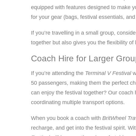
equipped with features designed to make you
for your gear (bags, festival essentials, and
If you’re travelling in a small group, consi
together but also gives you the flexibility 
Coach Hire for Larger Group
If you’re attending the
Terminal V Festival
w
50 passengers, making them the perfect choi
can enjoy the festival together? Our coach h
coordinating multiple transport options.
When you book a coach with
BritWheel Tra
recharge, and get into the festival spirit. Wi