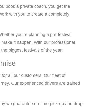
ou book a private coach, you get the
work with you to create a completely
Whether you’re planning a pre-festival
ll make it happen. With our professional
the biggest festivals of the year!
omise
 for all our customers. Our fleet of
rney. Our experienced drivers are trained
why we guarantee on-time pick-up and drop-