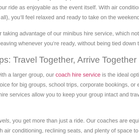
r ride as enjoyable as the event itself. With air condit
 all), you’ll feel relaxed and ready to take on the weeken
der taking advantage of our minibus hire service, which no
of leaving whenever you’re ready, without being tied down 
s: Travel Together, Arrive Together
ith a larger group, our
coach hire service
is the ideal o
ce for big groups, school trips, corporate bookings, or 
ire services allow you to keep your group intact and trav
vels
, you get more than just a ride. Our coaches are equ
th air conditioning, reclining seats, and plenty of space t