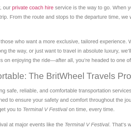
y, our
private coach hire
service is the way to go. When y
rip. From the route and stops to the departure time, we 
or those who want a more exclusive, tailored experience. 
ng the way, or just want to travel in absolute luxury, we’
s on enjoying the ride—after all, you’re headed to one of 
ortable: The BritWheel Travels Pr
ing safe, reliable, and comfortable transportation services
ned to ensure your safety and comfort throughout the jou
get you to
Terminal V Festival
on time, every time.
val at major events like the
Terminal V Festival
. That’s 