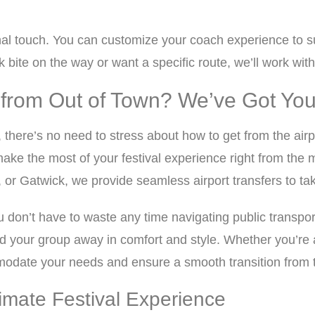
nal touch. You can customize your coach experience to su
bite on the way or want a specific route, we’ll work with
ng from Out of Town? We’ve Got Y
, there’s no need to stress about how to get from the airpo
ake the most of your festival experience right from th
 Gatwick, we provide seamless airport transfers to take y
u don’t have to waste any time navigating public transport 
 your group away in comfort and style. Whether you’re arr
date your needs and ensure a smooth transition from the 
timate Festival Experience