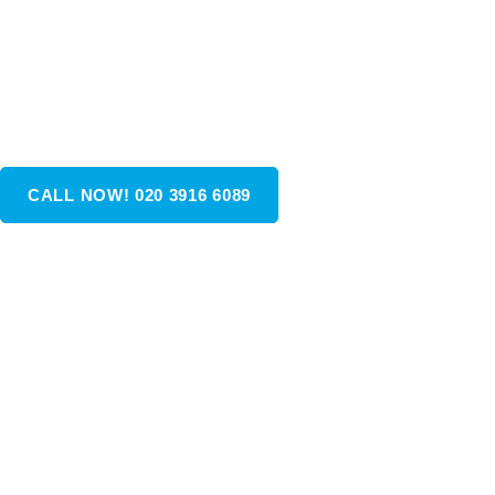
reasonably priced and comfortable group travel in the U
As the nation’s fastest-growing passenger transportatio
company, we proudly serve all towns and cities across t
UK.
CALL NOW! 020 3916 6089