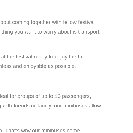
about coming together with fellow festival-
 thing you want to worry about is transport.
 the festival ready to enjoy the full
less and enjoyable as possible.
ideal for groups of up to 16 passengers,
 with friends or family, our minibuses allow
 fun. That’s why our minibuses come