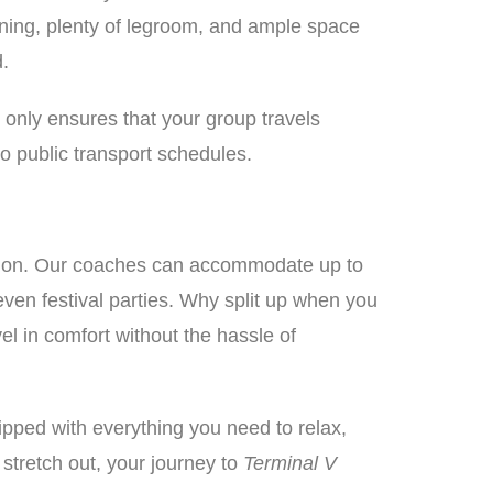
ioning, plenty of legroom, and ample space
d.
t only ensures that your group travels
to public transport schedules.
ption. Our coaches can accommodate up to
even festival parties. Why split up when you
el in comfort without the hassle of
ipped with everything you need to relax,
o stretch out, your journey to
Terminal V