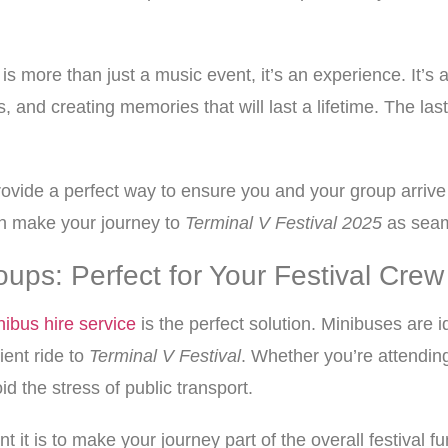
is more than just a music event, it’s an experience. It’s 
, and creating memories that will last a lifetime. The last
vide a perfect way to ensure you and your group arrive at
an make your journey to
Terminal V Festival 2025
as seam
oups: Perfect for Your Festival Crew
nibus hire service
is the perfect solution. Minibuses are 
ient ride to
Terminal V Festival
. Whether you’re attending
id the stress of public transport.
 it is to make your journey part of the overall festival