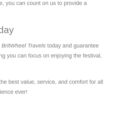
ue, you can count on us to provide a
oday
h
BritWheel Travels
today and guarantee
ng you can focus on enjoying the festival,
the best value, service, and comfort for all
rience ever!