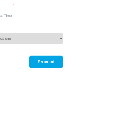
n Time
Reason
onditions
Proceed
mber