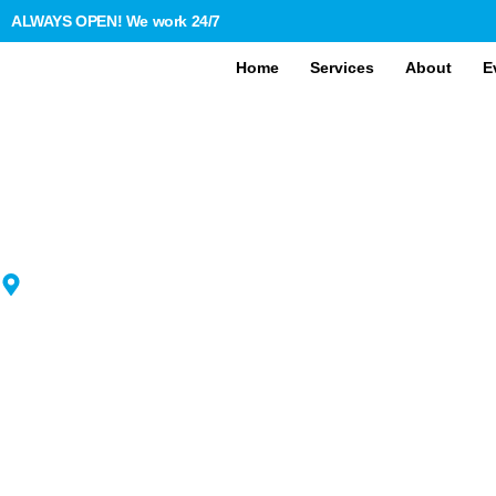
ALWAYS OPEN! We work 24/7
Home
Services
About
E
BRITWHEEL TRAVELS
YOUR TRUSTED MINIBUS 
COACH HIRE ACROSS TH
UK
Welcome to BritWheel Travels, the best choice for