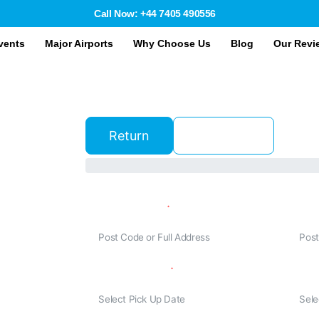
Call Now: +44 7405 490556
vents
Major Airports
Why Choose Us
Blog
Our Revi
Return
One Way
Traveling From
Trave
&
E
Departure Date
Retur