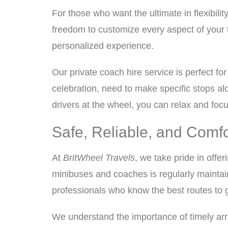
For those who want the ultimate in flexibilit
freedom to customize every aspect of your t
personalized experience.
Our private coach hire service is perfect f
celebration, need to make specific stops alo
drivers at the wheel, you can relax and focu
Safe, Reliable, and Comf
At
BritWheel Travels
, we take pride in offer
minibuses and coaches is regularly maintai
professionals who know the best routes to 
We understand the importance of timely arri