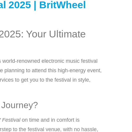
l 2025 | BritWheel
 2025: Your Ultimate
is world-renowned electronic music festival
e planning to attend this high-energy event,
ices to get you to the festival in style,
l Journey?
 Festival
on time and in comfort is
rstep to the festival venue, with no hassle,