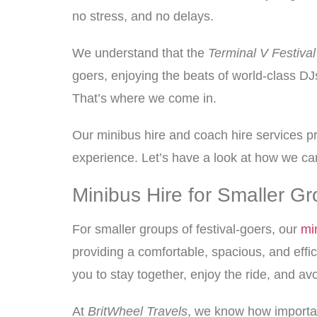
no stress, and no delays.
We understand that the
Terminal V Festival
goers, enjoying the beats of world-class DJs
That’s where we come in.
Our minibus hire and coach hire services pro
experience. Let’s have a look at how we c
Minibus Hire for Smaller Gr
For smaller groups of festival-goers, our
mi
providing a comfortable, spacious, and effic
you to stay together, enjoy the ride, and avo
At
BritWheel Travels
, we know how important