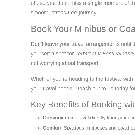
off, so you don’t miss a single moment of th
smooth, stress-free journey.
Book Your Minibus or Coac
Don’t leave your travel arrangements until 
yourself a spot for
Terminal V Festival 2025
not worrying about transport.
Whether you’re heading to the festival with
your travel needs. Reach out to us today for
Key Benefits of Booking wi
Convenience
: Travel directly from your doo
Comfort
: Spacious minibuses and coaches w