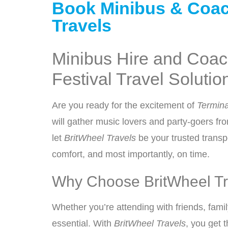
Book Minibus & Coach 
Travels
Minibus Hire and Coach
Festival Travel Solutio
Are you ready for the excitement of
Termina
will gather music lovers and party-goers fro
let
BritWheel Travels
be your trusted transpo
comfort, and most importantly, on time.
Why Choose BritWheel Tra
Whether you’re attending with friends, family
essential. With
BritWheel Travels
, you get 