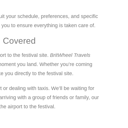
it your schedule, preferences, and specific
 you to ensure everything is taken care of.
ou Covered
rt to the festival site.
BritWheel Travels
e moment you land. Whether you’re coming
ou directly to the festival site.
or dealing with taxis. We’ll be waiting for
iving with a group of friends or family, our
airport to the festival.