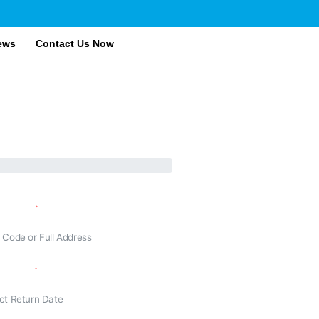
ews
Contact Us Now
ling To
n Date