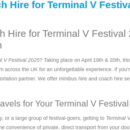
Additional Information
Hire for Terminal V Festiva
 Hire for Terminal V Festival
n
Previous
l V Festival 2025
? Taking place on April 19th & 20th, th
m across the UK for an unforgettable experience. If you’r
rtation partner. We offer minibus hire and coach hire serv
vels for Your Terminal V Festiva
, or a large group of festival-goers, getting to
Terminal V
the convenience of private, direct transport from your doo