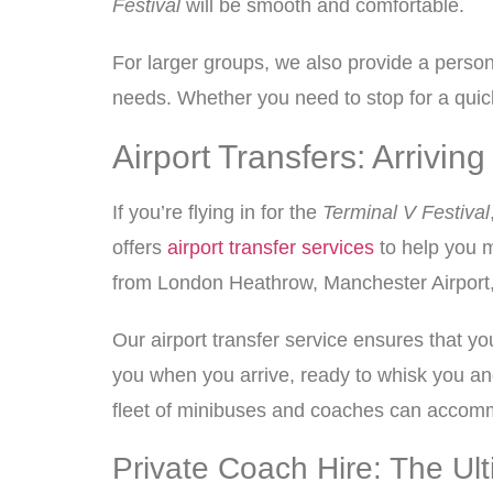
Festival
will be smooth and comfortable.
For larger groups, we also provide a perso
needs. Whether you need to stop for a quick 
Airport Transfers: Arrivi
If you’re flying in for the
Terminal V Festival
offers
airport transfer services
to help you m
from London Heathrow, Manchester Airport, or
Our airport transfer service ensures that yo
you when you arrive, ready to whisk you and
fleet of minibuses and coaches can accommo
Private Coach Hire: The Ul