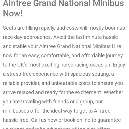
Aintree Grand National Minibus
Now!
Seats are filling rapidly, and costs will mostly boom as
race day approaches. Avoid the last-minute hassle
and stable your Aintree Grand National Minibus Hire
now for an easy, comfortable, and affordable journey
to the UK’s most exciting horse racing occasion. Enjoy
a stress-free experience with spacious seating, a
reliable provider, and unbeatable costs to ensure you
arrive relaxed and ready for the excitement. Whether
you are traveling with friends or a group, our
minibusses offer the ideal way to get to Aintree
hassle-free. Call us now or book online to guarantee