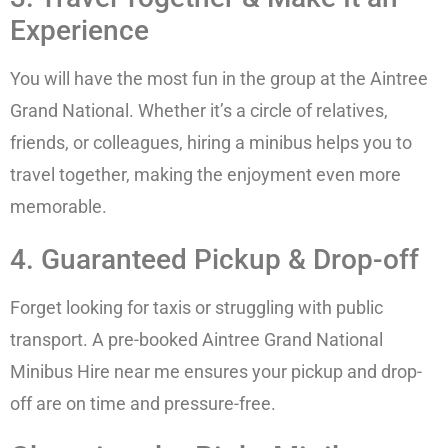
Experience
You will have the most fun in the group at the Aintree
Grand National. Whether it’s a circle of relatives,
friends, or colleagues, hiring a minibus helps you to
travel together, making the enjoyment even more
memorable.
4. Guaranteed Pickup & Drop-off
Forget looking for taxis or struggling with public
transport. A pre-booked Aintree Grand National
Minibus Hire near me ensures your pickup and drop-
off are on time and pressure-free.