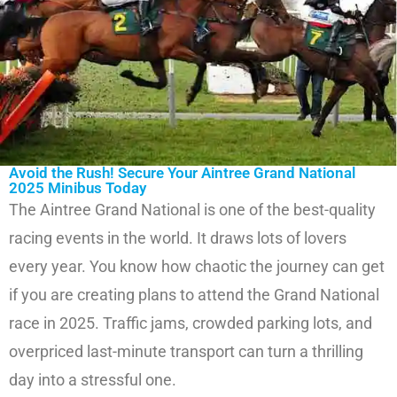
Avoid the Rush! Secure Your Aintree Grand National
2025 Minibus Today
The Aintree Grand National is one of the best-quality
racing events in the world. It draws lots of lovers
every year. You know how chaotic the journey can get
if you are creating plans to attend the Grand National
race in 2025. Traffic jams, crowded parking lots, and
overpriced last-minute transport can turn a thrilling
day into a stressful one.