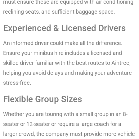
must ensure these are equipped with air conditioning,
reclining seats, and sufficient baggage space.
Experienced & Licensed Drivers
An informed driver could make all the difference.
Ensure your minibus hire includes a licensed and
skilled driver familiar with the best routes to Aintree,
helping you avoid delays and making your adventure
stress-free.
Flexible Group Sizes
Whether you are touring with a small group in an 8-
seater or 12-seater or require a large coach for a
larger crowd, the company must provide more vehicle