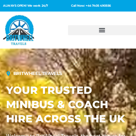
ALWAYS OPEN! We work 24/7
Call Now: +44 7405 490556
BRITWHEEL TRAVELS
YOUR TRUSTED
MINIBUS & COACH
HIRE ACROSS THE UK