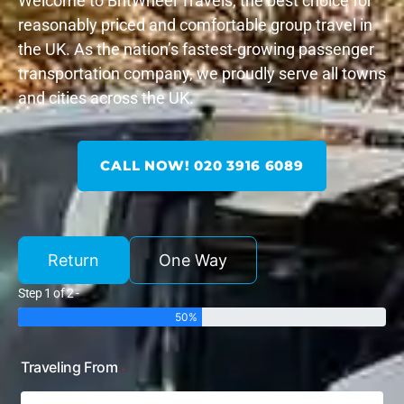
Welcome to BritWheel Travels, the best choice for
reasonably priced and comfortable group travel in
the UK. As the nation’s fastest-growing passenger
transportation company, we proudly serve all towns
and cities across the UK.
CALL NOW! 020 3916 6089
Return
One Way
Step 1 of 2 -
50%
Traveling From