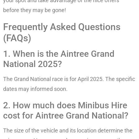
your spot and take advantage of the nice offers
before they may be gone!
Frequently Asked Questions
(FAQs)
1. When is the Aintree Grand
National 2025?
The Grand National race is for April 2025. The specific
dates may informed soon.
2. How much does Minibus Hire
cost for Aintree Grand National?
The size of the vehicle and its location determine the