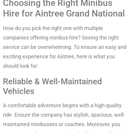
Choosing the Right Minibus
Hire for Aintree Grand National
How do you pick the right one with multiple
companies offering minibus hire? Seeing the right
service can be overwhelming. To ensure an easy and
exciting experience for Aintree, here is what you
should look for:
Reliable & Well-Maintained
Vehicles
A comfortable adventure begins with a high-quality
ride. Ensure the company has stylish, spacious, well-
maintained minibusses or coaches. Moreover, you