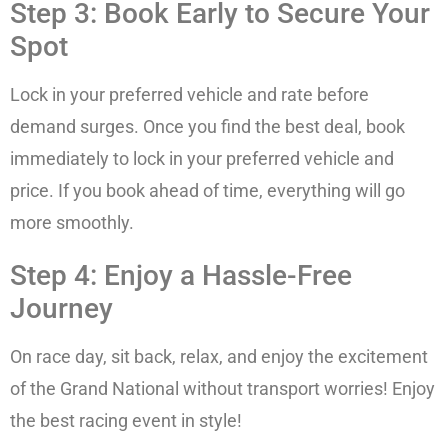
Step 3: Book Early to Secure Your
Spot
Lock in your preferred vehicle and rate before
demand surges. Once you find the best deal, book
immediately to lock in your preferred vehicle and
price. If you book ahead of time, everything will go
more smoothly.
Step 4: Enjoy a Hassle-Free
Journey
On race day, sit back, relax, and enjoy the excitement
of the Grand National without transport worries! Enjoy
the best racing event in style!