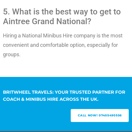
5. What is the best way to get to
Aintree Grand National?
Hiring a National Minibus Hire company is the most
convenient and comfortable option, especially for
groups.
BRITWHEEL TRAVELS: YOUR TRUSTED PARTNER FOR
COACH & MINIBUS HIRE ACROSS THE UK.
CALL NOW! 07405490556