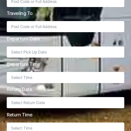
Traveling To
Departure Date
Departure Time
Return Date
Return Time