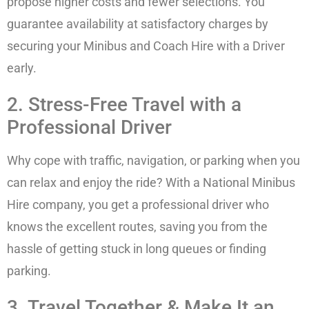
propose higher costs and fewer selections. You
guarantee availability at satisfactory charges by
securing your Minibus and Coach Hire with a Driver
early.
2. Stress-Free Travel with a
Professional Driver
Why cope with traffic, navigation, or parking when you
can relax and enjoy the ride? With a National Minibus
Hire company, you get a professional driver who
knows the excellent routes, saving you from the
hassle of getting stuck in long queues or finding
parking.
3. Travel Together & Make It an