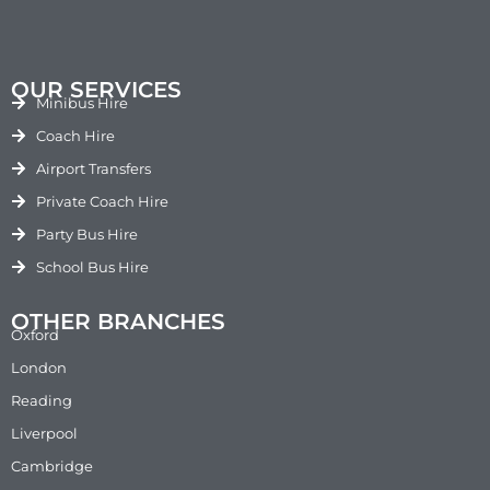
OUR SERVICES
Minibus Hire
Coach Hire
Airport Transfers
Private Coach Hire
Party Bus Hire
School Bus Hire
OTHER BRANCHES
Oxford
London
Reading
Liverpool
Cambridge