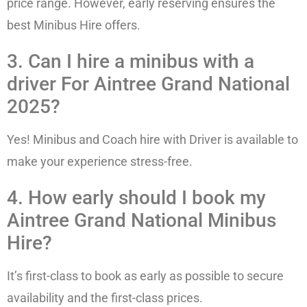
price range. However, early reserving ensures the
best Minibus Hire offers.
3. Can I hire a minibus with a
driver For Aintree Grand National
2025?
Yes! Minibus and Coach hire with Driver is available to
make your experience stress-free.
4. How early should I book my
Aintree Grand National Minibus
Hire?
It’s first-class to book as early as possible to secure
availability and the first-class prices.