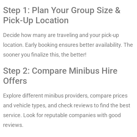
Step 1: Plan Your Group Size &
Pick-Up Location
Decide how many are traveling and your pick-up
location. Early booking ensures better availability. The
sooner you finalize this, the better!
Step 2: Compare Minibus Hire
Offers
Explore different minibus providers, compare prices
and vehicle types, and check reviews to find the best
service. Look for reputable companies with good
reviews.