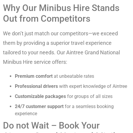
Why Our Minibus Hire Stands
Out from Competitors
We don’t just match our competitors—we exceed
them by providing a superior travel experience
tailored to your needs. Our Aintree Grand National
Minibus Hire service offers:
Premium comfort
at unbeatable rates
Professional drivers
with expert knowledge of Aintree
Customizable packages
for groups of all sizes
24/7 customer support
for a seamless booking
experience
Do not Wait – Book Your