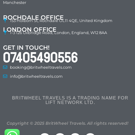
Manchester
ROCHDALE OFFICE
153 Holborn St, Rochdale OL11 4QE, United Kingdom
LONDON OFFICE
1-3 126 Uxbridge Road, London, England, W12 8AA
GET IN TOUCH!
07405490556
booking@britwheeltravels.com
info@britwheeltravels.com
BRITWHEEL TRAVELS IS A TRADING NAME FOR
LIFT NETWORK LTD.
Copyright © 2025 BritWheel Travels. All rights reserved!