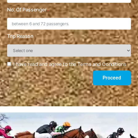
No. Of Passenger
Trip Reason
I have read and agree to the Terms and Conditions
Proceed