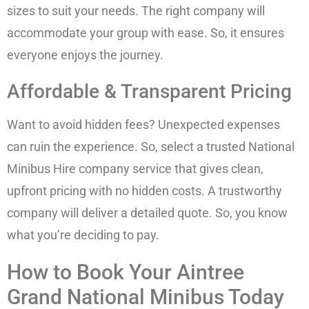
sizes to suit your needs. The right company will
accommodate your group with ease. So, it ensures
everyone enjoys the journey.
Affordable & Transparent Pricing
Want to avoid hidden fees? Unexpected expenses
can ruin the experience. So, select a trusted National
Minibus Hire company service that gives clean,
upfront pricing with no hidden costs. A trustworthy
company will deliver a detailed quote. So, you know
what you’re deciding to pay.
How to Book Your Aintree
Grand National Minibus Today