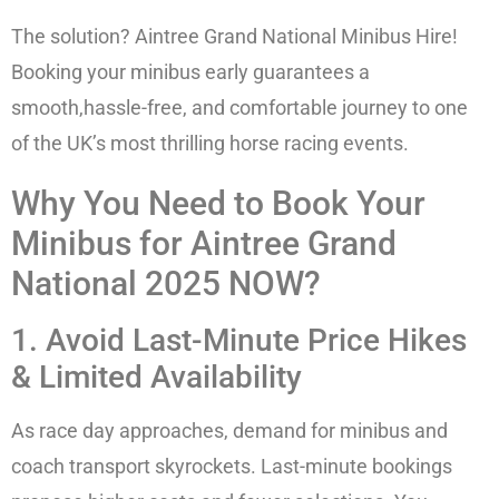
The solution? Aintree Grand National Minibus Hire!
Booking your minibus early guarantees a
smooth,hassle-free, and comfortable journey to one
of the UK’s most thrilling horse racing events.
Why You Need to Book Your
Minibus for Aintree Grand
National 2025 NOW?
1. Avoid Last-Minute Price Hikes
& Limited Availability
As race day approaches, demand for minibus and
coach transport skyrockets. Last-minute bookings